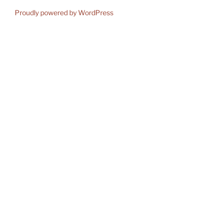
Proudly powered by WordPress